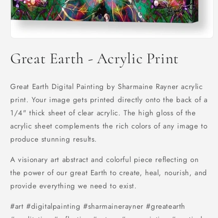
Open
media
Great Earth - Acrylic Print
1
in
modal
Great Earth Digital Painting by Sharmaine Rayner acrylic
print. Your image gets printed directly onto the back of a
1/4" thick sheet of clear acrylic. The high gloss of the
acrylic sheet complements the rich colors of any image to
produce stunning results.
A visionary art abstract and colorful piece reflecting on
the power of our great Earth to create, heal, nourish, and
provide everything we need to exist.
#art #digitalpainting #sharmainerayner #greatearth