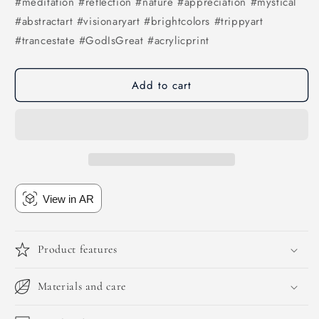
#meditation #reflection #nature #appreciation #mystical
#abstractart #visionaryart #brightcolors #trippyart
#trancestate #GodIsGreat #acrylicprint
Add to cart
View in AR
Product features
Materials and care