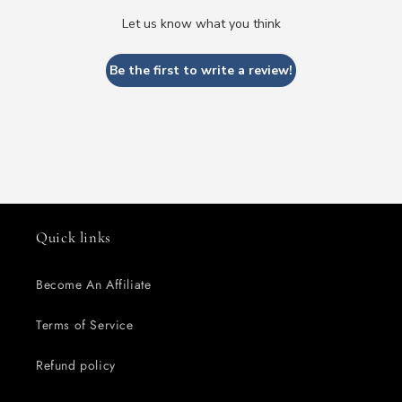
Let us know what you think
Be the first to write a review!
Quick links
Become An Affiliate
Terms of Service
Refund policy