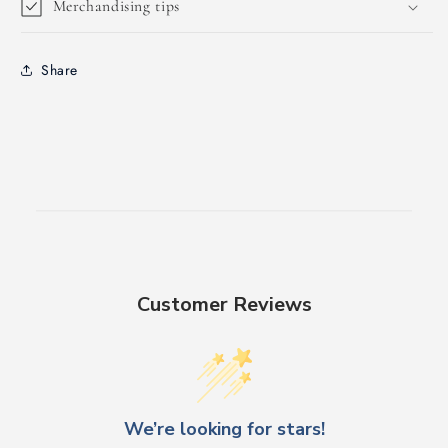
Merchandising tips
Share
Customer Reviews
We’re looking for stars!