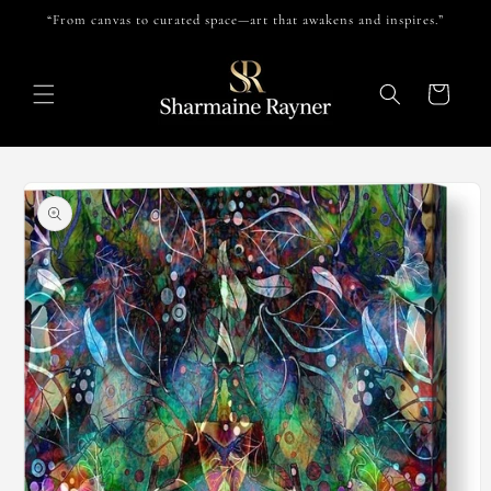
Skip to
“From canvas to curated space—art that awakens and inspires.”
content
Cart
Skip to
product
information